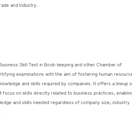
rade and Industry.
 Business Skill Test in Book-keeping and other Chamber of
ifying examinations with the aim of fostering human resourc
nowledge and skills required by companies. It offers a lineup o
 focus on skills directly related to business practices, enablin
edge and skills needed regardless of company size, industry
.