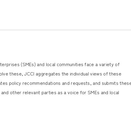
erprises (SMEs) and local communities face a variety of
olve these, JCCI aggregates the individual views of these
ates policy recommendations and requests, and submits thes
and other relevant parties as a voice for SMEs and local