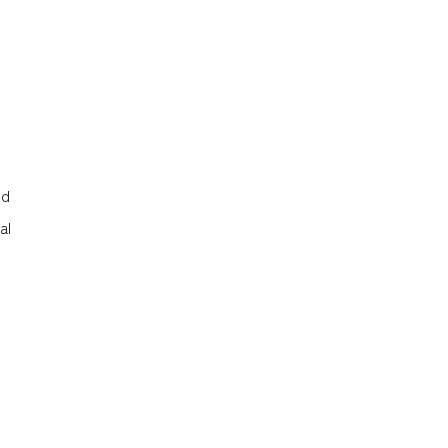
nd
al
d