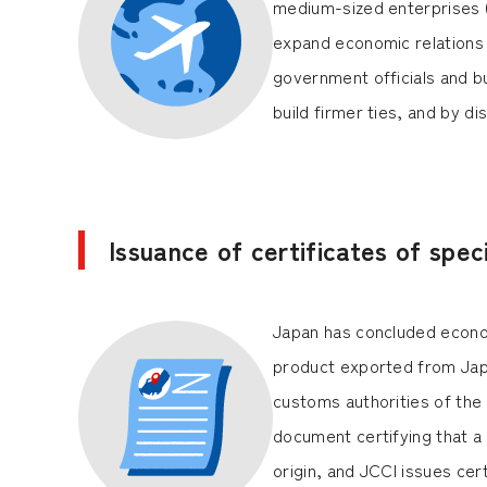
medium-sized enterprises 
expand economic relations 
government officials and b
build firmer ties, and by 
Issuance of certificates of speci
Japan has concluded econom
product exported from Japan
customs authorities of the 
document certifying that a p
origin, and JCCI issues cer