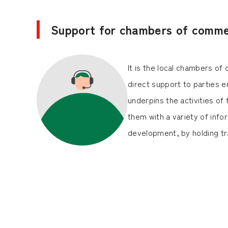
Support for chambers of commer
It is the local chambers o
direct support to parties e
underpins the activities o
them with a variety of inf
development, by holding tra