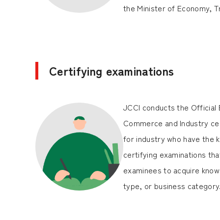
the Minister of Economy, T
Certifying examinations
JCCI conducts the Official
Commerce and Industry cert
for industry who have the k
certifying examinations that
examinees to acquire knowl
type, or business category