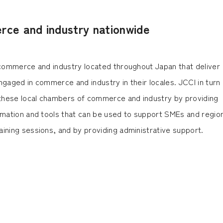
ce and industry nationwide
f commerce and industry located throughout Japan that deliver
ngaged in commerce and industry in their locales. JCCI in turn
f these local chambers of commerce and industry by providing
ormation and tools that can be used to support SMEs and regio
ining sessions, and by providing administrative support.