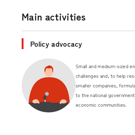
Main activities
Policy advocacy
Small and medium-sized ent
challenges and, to help res
smaller companies, formul
to the national government 
economic communities.