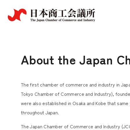
About the Japan C
The first chamber of commerce and industry in Ja
Tokyo Chamber of Commerce and Industry), founded
were also established in Osaka and Kobe that same y
throughout Japan.
The Japan Chamber of Commerce and Industry (JCCI) 