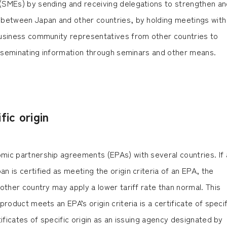
(SMEs) by sending and receiving delegations to strengthen an
between Japan and other countries, by holding meetings with
usiness community representatives from other countries to
disseminating information through seminars and other means.
fic origin
ic partnership agreements (EPAs) with several countries. If 
 is certified as meeting the origin criteria of an EPA, the
other country may apply a lower tariff rate than normal. This
roduct meets an EPA’s origin criteria is a certificate of specif
tificates of specific origin as an issuing agency designated by