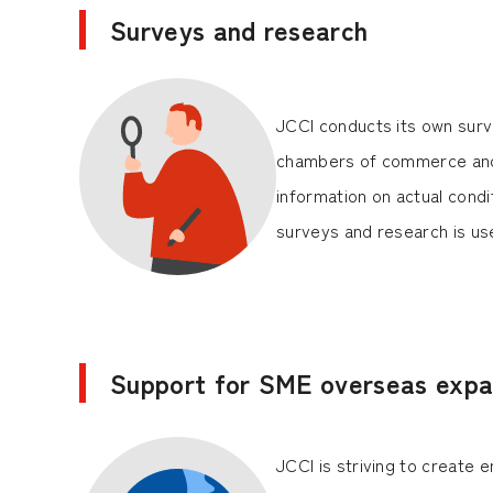
Surveys and research
JCCI conducts its own surve
chambers of commerce and
information on actual cond
surveys and research is u
Support for SME overseas expa
JCCI is striving to create