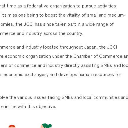
t time as a federative organization to pursue activities
ts missions being to boost the vitality of small and medium-
nomies, the JCCI has since taken part in a wide range of
ommerce and industry across the country.
merce and industry located throughout Japan, the JCCI
ive economic organization under the Chamber of Commerce a
mbers of commerce and industry directly assisting SMEs and loc
tor economic exchanges, and develops human resources for
resolve the various issues facing SMEs and local communities an
 in line with this objective.