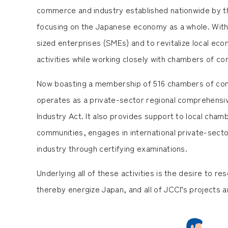
commerce and industry established nationwide by tha
focusing on the Japanese economy as a whole. With i
sized enterprises (SMEs) and to revitalize local eco
activities while working closely with chambers of c
Now boasting a membership of 516 chambers of com
operates as a private-sector regional comprehens
Industry Act. It also provides support to local cha
communities, engages in international private-sec
industry through certifying examinations.
Underlying all of these activities is the desire to 
thereby energize Japan, and all of JCCI’s projects are