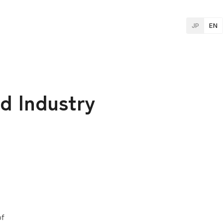
JP
EN
d Industry
of