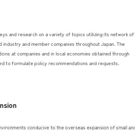
ys and research on a variety of topics utilizing its network of
 industry and member companies throughout Japan. The
itions at companies and in local economies obtained through
sed to formulate policy recommendations and requests.
nsion
 environments conducive to the overseas expansion of small an