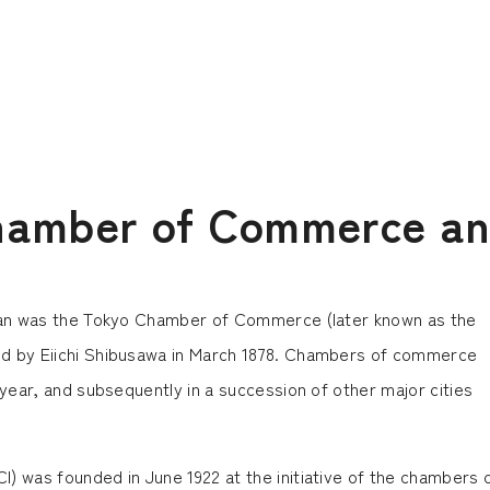
hamber of Commerce an
pan was the Tokyo Chamber of Commerce (later known as the
 by Eiichi Shibusawa in March 1878. Chambers of commerce
ear, and subsequently in a succession of other major cities
was founded in June 1922 at the initiative of the chambers 